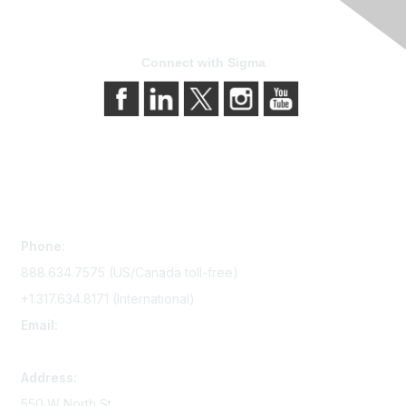
Connect with Sigma
Contact Us
Phone:
888.634.7575 (US/Canada toll-free)
+1.317.634.8171 (International)
Email:
memserv@sigmanursing.org
Address:
550 W North St