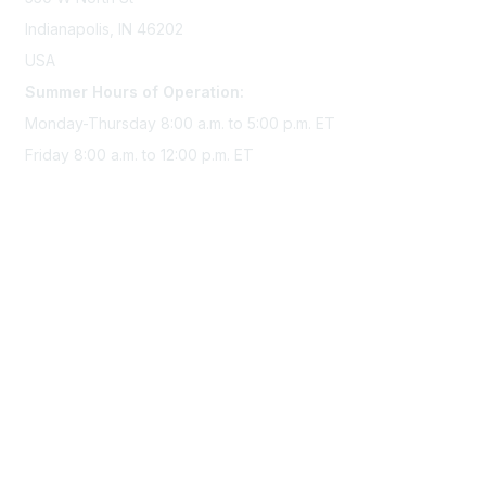
Indianapolis, IN 46202
USA
Summer Hours of Operation:
Monday-Thursday 8:00 a.m. to 5:00 p.m. ET
Friday 8:00 a.m. to 12:00 p.m. ET
Membership
Join Sigma today
Access Sigma benefits
Renew your membership
Privacy & Terms