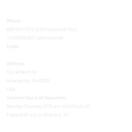
Contact Us
Phone:
888.634.7575 (US/Canada toll-free)
+1.317.634.8171 (International)
Email:
memserv@sigmanursing.org
Address:
550 W North St
Indianapolis, IN 46202
USA
Summer Hours of Operation:
Monday-Thursday 8:00 a.m. to 5:00 p.m. ET
Friday 8:00 a.m. to 12:00 p.m. ET