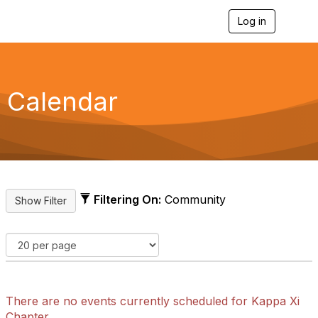
Log in
T
o
g
g
l
e
Calendar
n
a
v
i
g
a
t
i
Filtering On:
Community
o
n
There are no events currently scheduled for Kappa Xi
Chapter