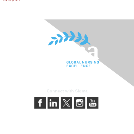
Connect with Sigma