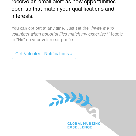
receive an email alert as new opportunities
open up that match your qualifications and
interests.
You can opt out at any time. Just set the "
Invite me to
volunteer when opportunities match my expertise?"
toggle
to "No" on your volunteer profile.
Get Volunteer Notifications »