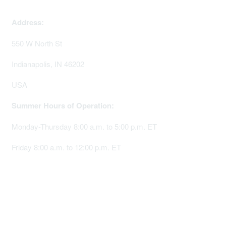
memserv@sigmanursing.org
Address:
550 W North St
Indianapolis, IN 46202
USA
Summer Hours of Operation:
Monday-Thursday 8:00 a.m. to 5:00 p.m. ET
Friday 8:00 a.m. to 12:00 p.m. ET
Membership
Join Sigma today
Access Sigma benefits