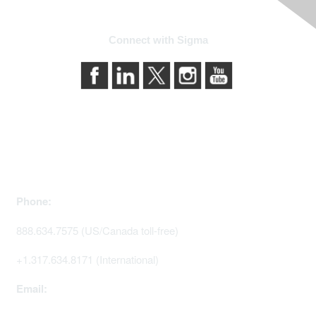
Connect with Sigma
Contact Us
Phone:
888.634.7575 (US/Canada toll-free)
+1.317.634.8171 (International)
Email: