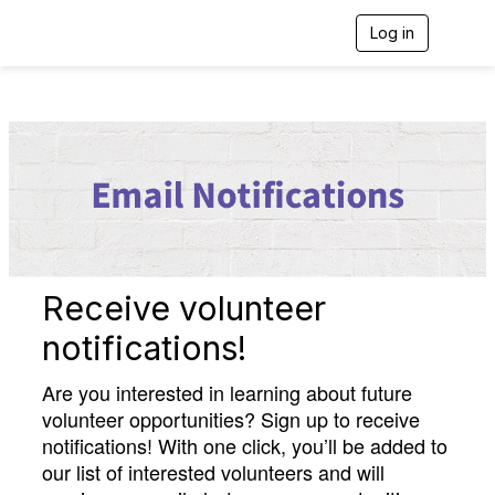
Log in
T
o
g
g
l
e
n
a
v
i
g
a
t
i
Receive volunteer
o
n
notifications!
Are you interested in learning about future
volunteer opportunities? Sign up to receive
notifications! With one click, you’ll be added to
our list of interested volunteers and will