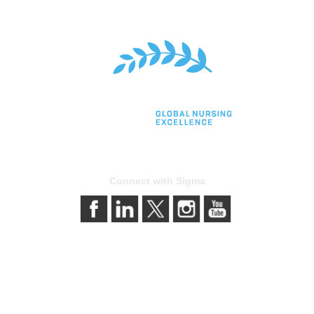
Connect with Sigma
bership
Privacy & Terms
gma today
About Sigma