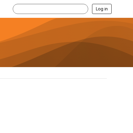
Log in