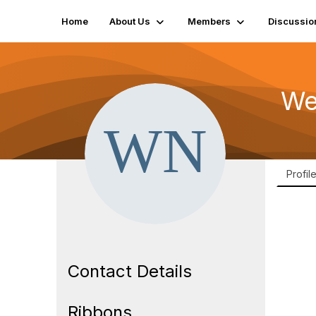
Home
About Us
Members
Discussio
We
Profil
Contact Details
Ribbons