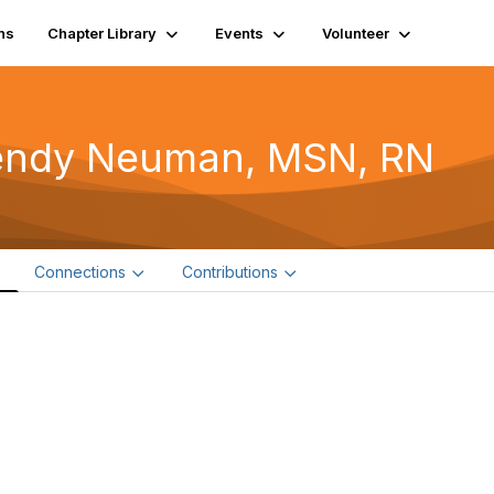
ns
Chapter Library
Events
Volunteer
ndy Neuman, MSN, RN
e
Connections
Contributions