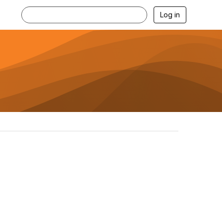
Log in