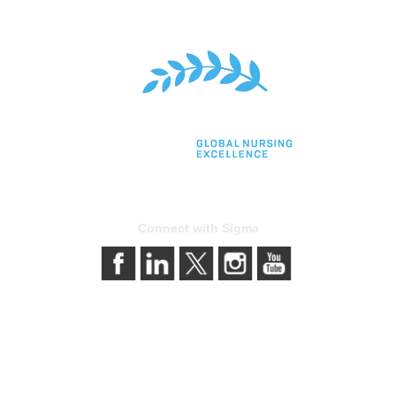
Connect with Sigma
bership
Privacy & Terms
gma today
About Sigma