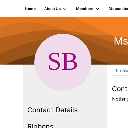
Home
About Us
Members
Discussio
Ms
Profil
Cont
Nothing
Contact Details
Ribbons