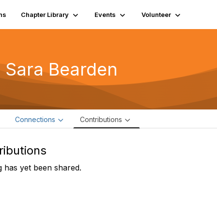
ns
Chapter Library
Events
Volunteer
 Sara Bearden
e
Connections
Contributions
ributions
 has yet been shared.