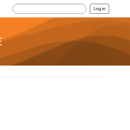
Log in
E