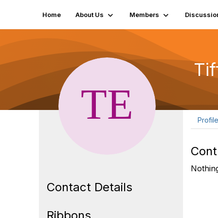
Home
About Us
Members
Discussio
Ti
Profil
Cont
Nothing
Contact Details
Ribbons