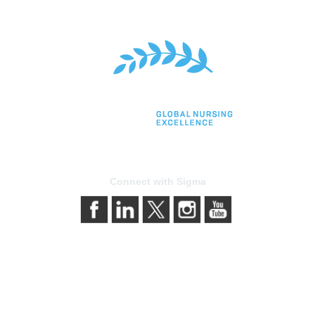
Connect with Sigma
bership
Privacy & Terms
gma today
About Sigma