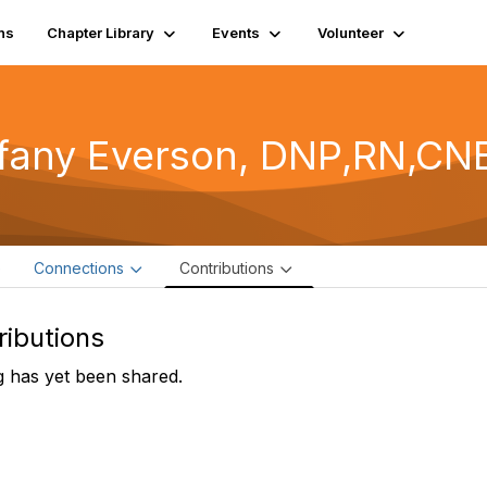
ns
Chapter Library
Events
Volunteer
ffany Everson, DNP,RN,CN
e
Connections
Contributions
ributions
 has yet been shared.